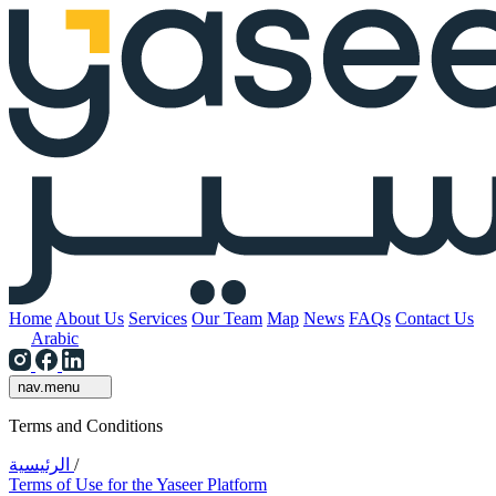
Home
About Us
Services
Our Team
Map
News
FAQs
Contact Us
Arabic
nav.menu
Terms and Conditions
الرئيسية
/
Terms of Use for the Yaseer Platform