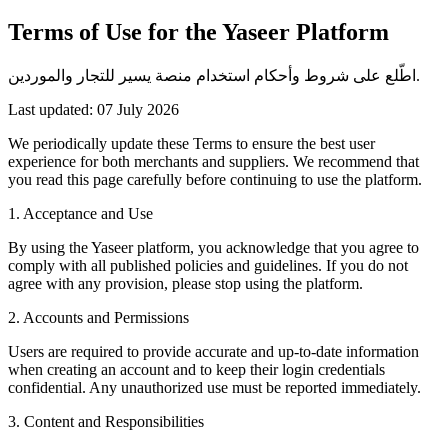
Terms of Use for the Yaseer Platform
اطّلع على شروط وأحكام استخدام منصة يسير للتجار والموردين.
Last updated: 07 July 2026
We periodically update these Terms to ensure the best user
experience for both merchants and suppliers. We recommend that
you read this page carefully before continuing to use the platform.
1. Acceptance and Use
By using the Yaseer platform, you acknowledge that you agree to
comply with all published policies and guidelines. If you do not
agree with any provision, please stop using the platform.
2. Accounts and Permissions
Users are required to provide accurate and up-to-date information
when creating an account and to keep their login credentials
confidential. Any unauthorized use must be reported immediately.
3. Content and Responsibilities