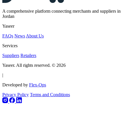
A comprehensive platform connecting merchants and suppliers in
Jordan
Yaseer
FAQs
News
About Us
Services
Suppliers
Retailers
Yaseer. All rights reserved. © 2026
|
Developed by
Flex-Ops
Privacy Policy
Terms and Conditions