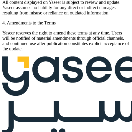
All content displayed on Yaseer is subject to review and update.
Yaseer assumes no liability for any direct or indirect damages
resulting from misuse or reliance on outdated information.
4. Amendments to the Terms
Yaseer reserves the right to amend these terms at any time. Users
will be notified of material amendments through official channels,
and continued use after publication constitutes explicit acceptance of
the update.